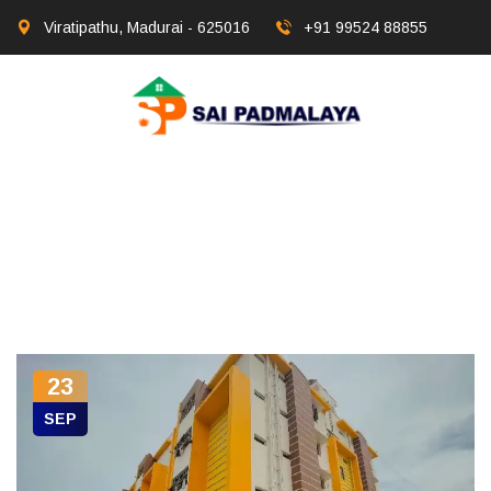
Viratipathu, Madurai - 625016
+91 99524 88855
23
SEP