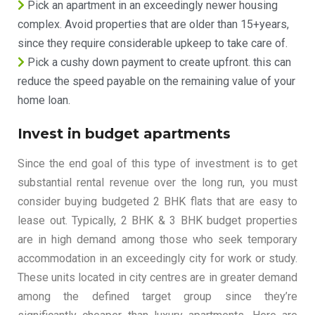
Pick an apartment in an exceedingly newer housing
complex. Avoid properties that are older than 15+years,
since they require considerable upkeep to take care of.
Pick a cushy down payment to create upfront. this can
reduce the speed payable on the remaining value of your
home loan.
Invest in budget apartments
Since the end goal of this type of investment is to get
substantial rental revenue over the long run, you must
consider buying budgeted 2 BHK flats that are easy to
lease out. Typically, 2 BHK & 3 BHK budget properties
are in high demand among those who seek temporary
accommodation in an exceedingly city for work or study.
These units located in city centres are in greater demand
among the defined target group since they’re