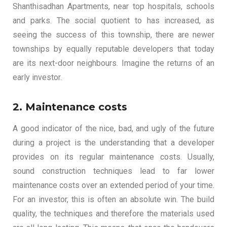
Shanthisadhan Apartments, near top hospitals, schools
and parks. The social quotient to has increased, as
seeing the success of this township, there are newer
townships by equally reputable developers that today
are its next-door neighbours. Imagine the returns of an
early investor.
2. Maintenance costs
A good indicator of the nice, bad, and ugly of the future
during a project is the understanding that a developer
provides on its regular maintenance costs. Usually,
sound construction techniques lead to far lower
maintenance costs over an extended period of your time.
For an investor, this is often an absolute win. The build
quality, the techniques and therefore the materials used