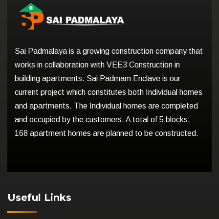
Sai Padmalaya is a growing construction company that
works in collaboration with VEE3 Construction in
building apartments. Sai Padmam Enclave is our
current project which constitutes both Individual homes
and apartments. The Individual homes are completed
and occupied by the customers. A total of 5 blocks,
168 apartment homes are planned to be constructed.
Useful Links