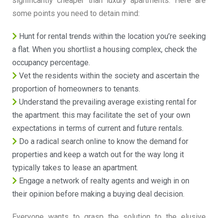
significantly cheaper than luxury apartments. Here are
some points you need to detain mind:
Hunt for rental trends within the location you’re seeking
a flat. When you shortlist a housing complex, check the
occupancy percentage.
Vet the residents within the society and ascertain the
proportion of homeowners to tenants.
Understand the prevailing average existing rental for
the apartment. this may facilitate the set of your own
expectations in terms of current and future rentals.
Do a radical search online to know the demand for
properties and keep a watch out for the way long it
typically takes to lease an apartment.
Engage a network of realty agents and weigh in on
their opinion before making a buying deal decision.
Everyone wants to grasp the solution to the elusive