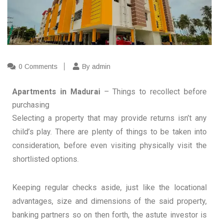
0 Comments
By admin
Apartments in Madurai
– Things to recollect before
purchasing
Selecting a property that may provide returns isn’t any
child’s play. There are plenty of things to be taken into
consideration, before even visiting physically visit the
shortlisted options.
Keeping regular checks aside, just like the locational
advantages, size and dimensions of the said property,
banking partners so on then forth, the astute investor is