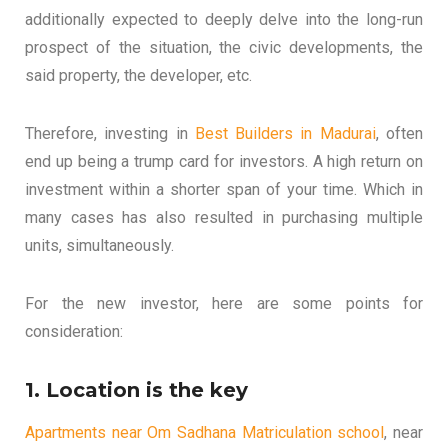
additionally expected to deeply delve into the long-run
prospect of the situation, the civic developments, the
said property, the developer, etc.
Therefore, investing in
Best Builders in Madurai
, often
end up being a trump card for investors. A high return on
investment within a shorter span of your time. Which in
many cases has also resulted in purchasing multiple
units, simultaneously.
For the new investor, here are some points for
consideration:
1. Location is the key
Apartments near Om Sadhana Matriculation school
, near