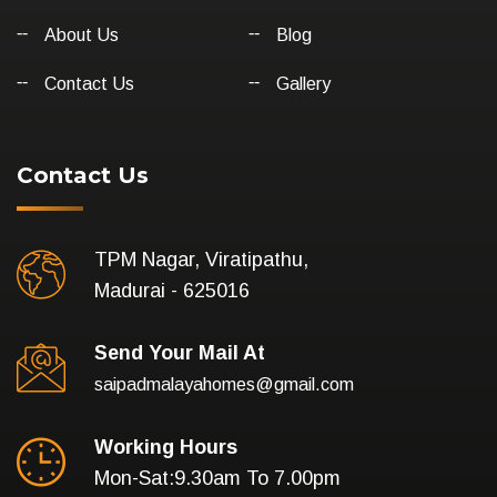
About Us
Blog
Contact Us
Gallery
Contact Us
TPM Nagar, Viratipathu,
Madurai - 625016
Send Your Mail At
saipadmalayahomes@gmail.com
Working Hours
Mon-Sat:9.30am To 7.00pm