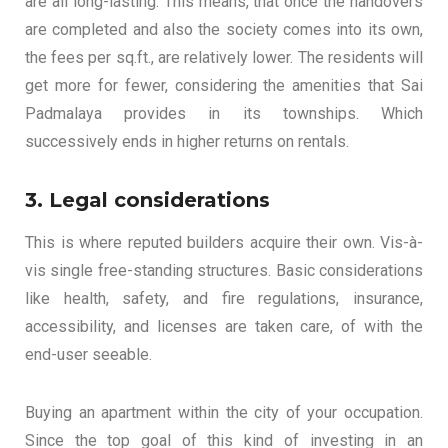
are all long-lasting. This means, that once the handovers
are completed and also the society comes into its own,
the fees per sq.ft., are relatively lower. The residents will
get more for fewer, considering the amenities that Sai
Padmalaya provides in its townships. Which
successively ends in higher returns on rentals.
3. Legal considerations
This is where reputed builders acquire their own. Vis-à-
vis single free-standing structures. Basic considerations
like health, safety, and fire regulations, insurance,
accessibility, and licenses are taken care, of with the
end-user seeable.
Buying an apartment within the city of your occupation.
Since the top goal of this kind of investing in an