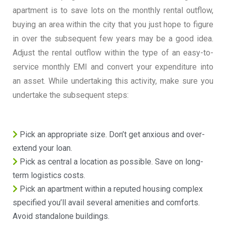
apartment is to save lots on the monthly rental outflow,
buying an area within the city that you just hope to figure
in over the subsequent few years may be a good idea.
Adjust the rental outflow within the type of an easy-to-
service monthly EMI and convert your expenditure into
an asset. While undertaking this activity, make sure you
undertake the subsequent steps:
Pick an appropriate size. Don’t get anxious and over-
extend your loan.
Pick as central a location as possible. Save on long-
term logistics costs.
Pick an apartment within a reputed housing complex
specified you’ll avail several amenities and comforts.
Avoid standalone buildings.