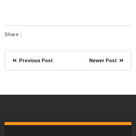
Share :
Previous Post
Newer Post