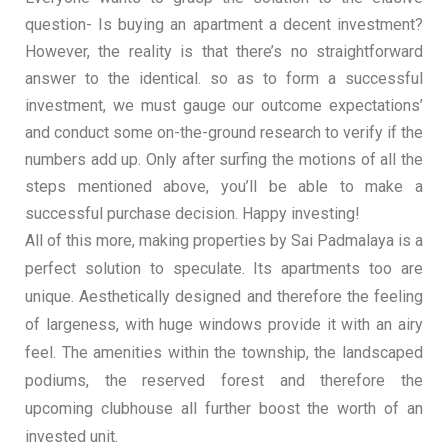
question- Is buying an apartment a decent investment?
However, the reality is that there’s no straightforward
answer to the identical. so as to form a successful
investment, we must gauge our outcome expectations’
and conduct some on-the-ground research to verify if the
numbers add up. Only after surfing the motions of all the
steps mentioned above, you’ll be able to make a
successful purchase decision. Happy investing!
All of this more, making properties by Sai Padmalaya is a
perfect solution to speculate. Its apartments too are
unique. Aesthetically designed and therefore the feeling
of largeness, with huge windows provide it with an airy
feel. The amenities within the township, the landscaped
podiums, the reserved forest and therefore the
upcoming clubhouse all further boost the worth of an
invested unit.